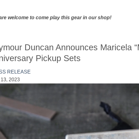
are welcome to come play this gear in our shop!
ymour Duncan Announces Maricela “
niversary Pickup Sets
SS RELEASE
 13, 2023