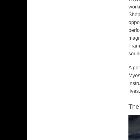
worki
Shop 
oppor
perfo
magne
Framp
sound
A por
Myosi
instr
lives.
The 