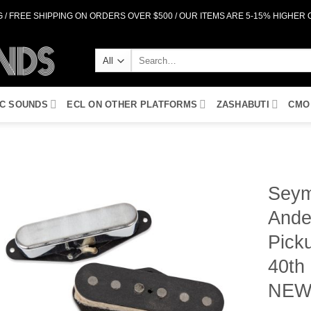
 / FREE SHIPPING ON ORDERS OVER $500 / OUR ITEMS ARE 5-15% HIGHER
Search
for:
IC SOUNDS
ECL ON OTHER PLATFORMS
ZASHABUTI
CMO
Seym
Ande
Add to
Wishlist
Pick
40th
NE