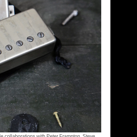
de collaborations with Peter Frampton, Steve