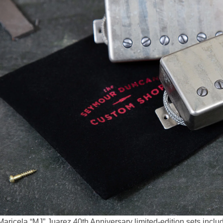
aricela “MJ” Juarez 40th Anniversary limited-edition sets inclu