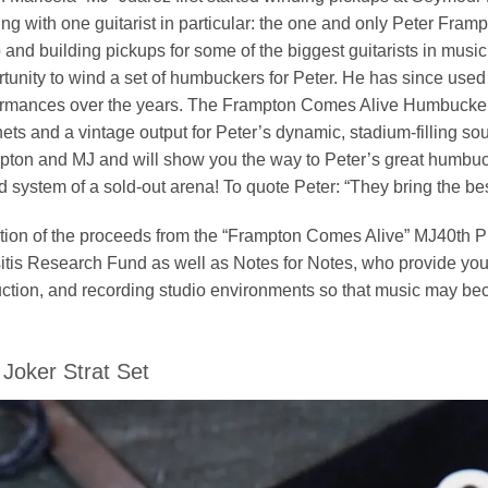
ng with one guitarist in particular: the one and only Peter F
and building pickups for some of the biggest guitarists in musi
tunity to wind a set of humbuckers for Peter. He has since used
rmances over the years. The Frampton Comes Alive Humbucker se
ts and a vintage output for Peter’s dynamic, stadium-filling so
ton and MJ and will show you the way to Peter’s great humbuck
 system of a sold-out arena! To quote Peter: “They bring the best 
tion of the proceeds from the “Frampton Comes Alive” MJ40th P
tis Research Fund as well as Notes for Notes, who provide yout
uction, and recording studio environments so that music may bec
Joker Strat Set