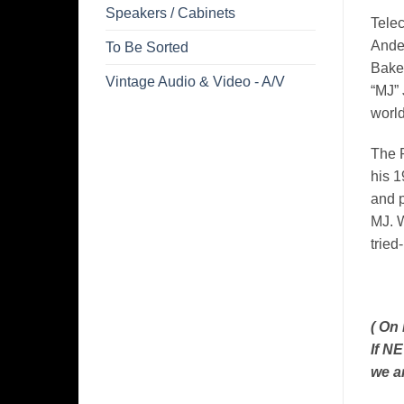
Speakers / Cabinets
Telec
Ander
To Be Sorted
Baker
Vintage Audio & Video - A/V
“MJ” 
world
The P
his 1
and p
MJ. W
tried
( On
If N
we a