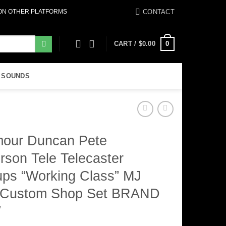
CONTACT
 ON OTHER PLATFORMS
0
CART /
$
0.00
 SOUNDS
our Duncan Pete
rson Tele Telecaster
ups “Working Class” MJ
 Custom Shop Set BRAND
W