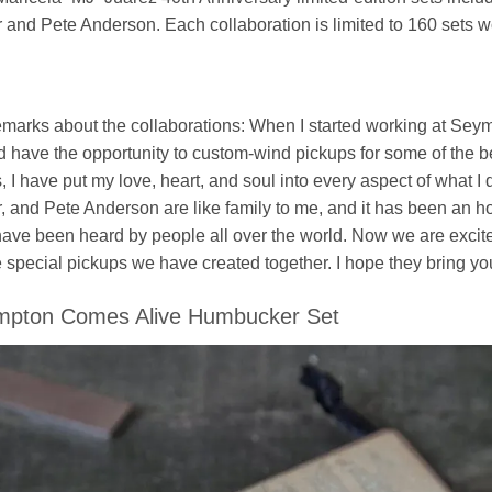
r and Pete Anderson. Each collaboration is limited to 160 sets 
marks about the collaborations: When I started working at Seym
 have the opportunity to custom-wind pickups for some of the bes
, I have put my love, heart, and soul into every aspect of what 
r, and Pete Anderson are like family to me, and it has been an ho
have been heard by people all over the world. Now we are excit
 special pickups we have created together. I hope they bring you 
mpton Comes Alive Humbucker Set