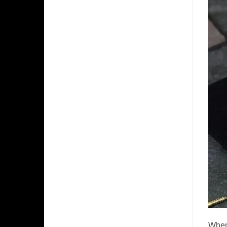
​When