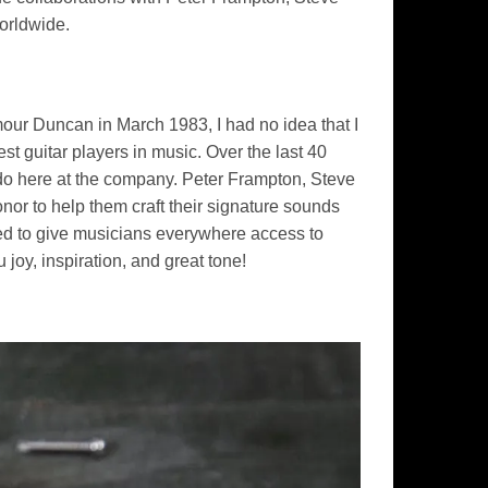
worldwide.
our Duncan in March 1983, I had no idea that I
t guitar players in music. Over the last 40
I do here at the company. Peter Frampton, Steve
nor to help them craft their signature sounds
ed to give musicians everywhere access to
joy, inspiration, and great tone!