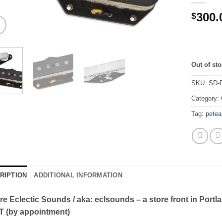
300.
$
Out of st
SKU:
SD-
Category:
Tag:
petea
RIPTION
ADDITIONAL INFORMATION
re Eclectic Sounds / aka: eclsounds – a store front in Portl
T (by appointment)