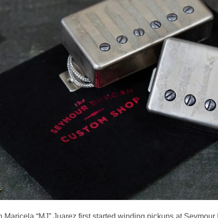
 Maricela “MJ” Juarez first started winding pickups at Seymou