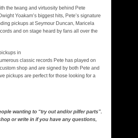
th the twang and virtuosity behind Pete
wight Yoakam’s biggest hits, Pete’s signature
winding pickups at Seymour Duncan, Maricela
ecords and on stage heard by fans all over the
pickups in
numerous classic records Pete has played on
e custom shop and are signed by both Pete and
 pickups are perfect for those looking for a
le wanting to “try out and/or pilfer parts”.
hop or write in if you have any questions,