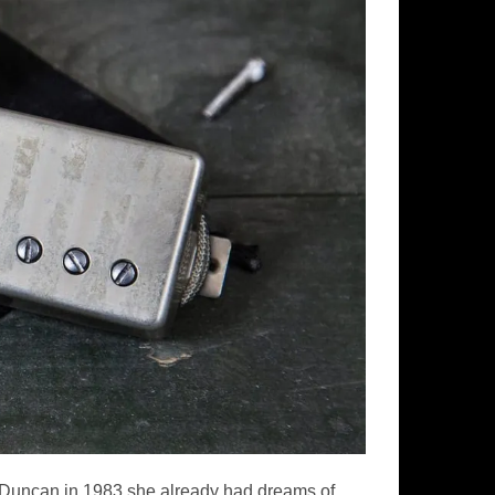
r Duncan in 1983 she already had dreams of