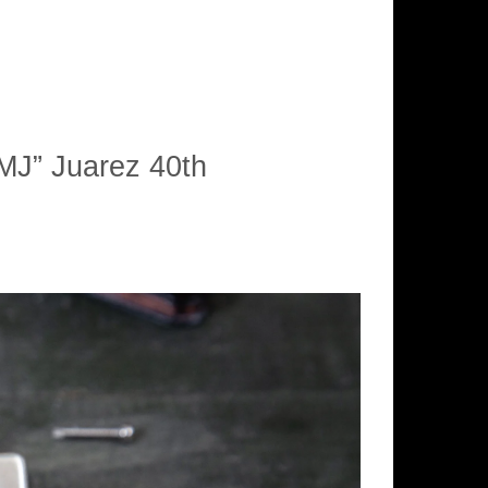
MJ” Juarez 40th