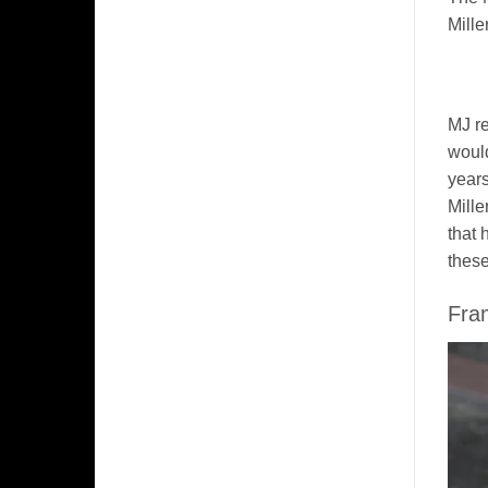
Mille
MJ re
would
years
Mille
that 
these
Fra