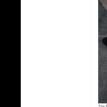
The M