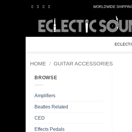
Skip
WORLDWIDE SHIPPING
to
content
ECLECT
HOME
/
GUITAR ACCESSORIES
BROWSE
Amplifiers
Beatles Related
CED
Effects Pedals