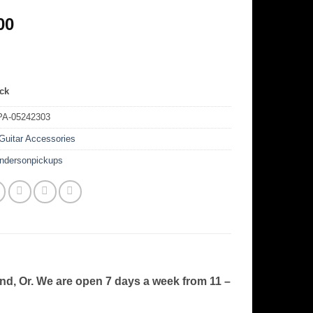
00
ock
PA-05242303
Guitar Accessories
ndersonpickups
and, Or. We are open 7 days a week from 11 –