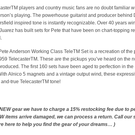
asterTM players and country music fans are no doubt familiar wi
son’s playing. The powerhouse guitarist and producer behind D
sfield inspired tone is instantly recognizable. Over 40 years 
Juarez has built sets for Pete that have been on chart-topping r
.
ete Anderson Working Class TeleTM Set is a recreation of the 
959 TelecasterTM. These are the pickups you’ve heard on the 
roduced. The first 160 sets have been aged to perfection in th
ith Alnico 5 magnets and a vintage output wind, these expressive
- and-true TelecasterTM tone!
 NEW gear we have to charge a 15% restocking fee due to peop
EW items arrive damaged, we can process a return. Call our s
re here to help you find the gear of your dreams… )