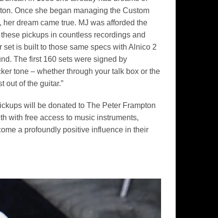
rampton. Once she began managing the Custom
c, her dream came true. MJ was afforded the
 these pickups in countless recordings and
t is built to those same specs with Alnico 2
und. The first 160 sets were signed by
er tone – whether through your talk box or the
out of the guitar.”
ickups will be donated to The Peter Frampton
h with free access to music instruments,
ome a profoundly positive influence in their