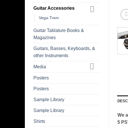
Guitar Accessories
Vega-Trem
Guitar Tablature Books &
Magazines
Guitars, Basses, Keyboards, &
other Instruments
Media
Posters
Posters
Sample Library
DESC
Sample Library
We a
Shirts
5 PS