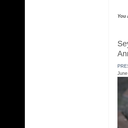
You 
Se
An
PRE
June