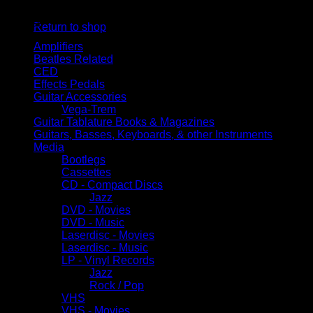
No products in the cart.
Browse
Return to shop
Amplifiers
Beatles Related
CED
Effects Pedals
Guitar Accessories
Vega-Trem
Guitar Tablature Books & Magazines
Guitars, Basses, Keyboards, & other Instruments
Media
Bootlegs
Cassettes
CD - Compact Discs
Jazz
DVD - Movies
DVD - Music
Laserdisc - Movies
Laserdisc - Music
LP - Vinyl Records
Jazz
Rock / Pop
VHS
VHS - Movies