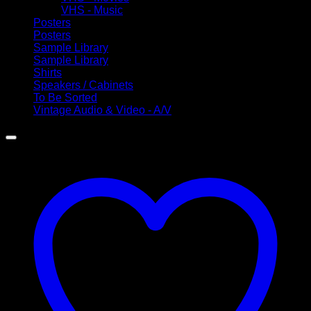
VHS - Music
Posters
Posters
Sample Library
Sample Library
Shirts
Speakers / Cabinets
To Be Sorted
Vintage Audio & Video - A/V