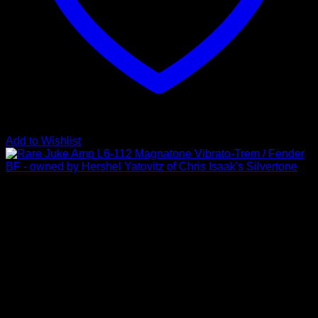
Add to Wishlist