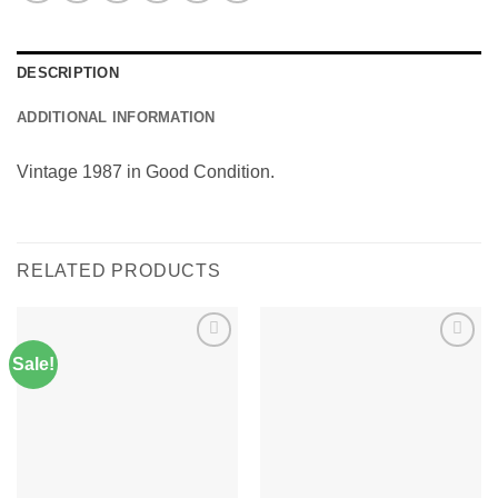
DESCRIPTION
ADDITIONAL INFORMATION
Vintage 1987 in Good Condition.
RELATED PRODUCTS
Sale!
Add to
Add to
Wishlist
Wishlist