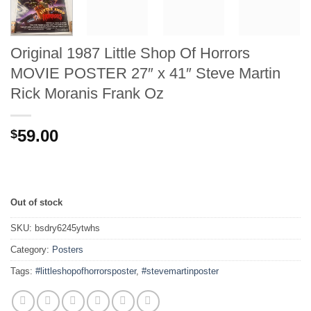
Original 1987 Little Shop Of Horrors
MOVIE POSTER 27″ x 41″ Steve Martin
Rick Moranis Frank Oz
59.00
$
Out of stock
SKU:
bsdry6245ytwhs
Category:
Posters
Tags:
#littleshopofhorrorsposter
,
#stevemartinposter