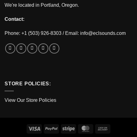
We're located in Portland, Oregon.
Contact:
Phone: +1 (503) 926-8303 / Email:
info@eclsounds.com
STORE POLICIES:
View Our Store Policies
Visa
PayPal
Stripe
MasterCard
Cash
On