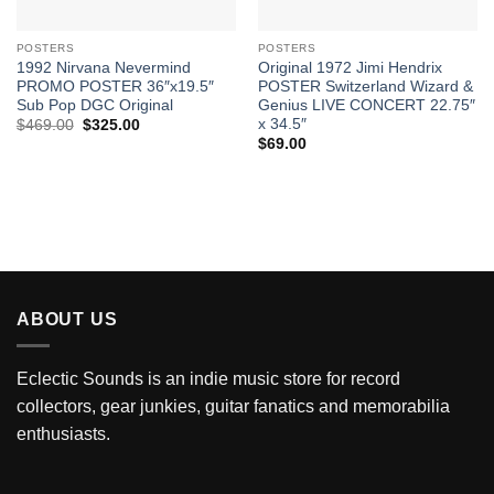
POSTERS
POSTERS
1992 Nirvana Nevermind
Original 1972 Jimi Hendrix
PROMO POSTER 36″x19.5″
POSTER Switzerland Wizard &
Sub Pop DGC Original
Genius LIVE CONCERT 22.75″
x 34.5″
Original
Current
$
469.00
$
325.00
price
price
$
69.00
was:
is:
$469.00.
$325.00.
ABOUT US
Eclectic Sounds is an indie music store for record
collectors, gear junkies, guitar fanatics and memorabilia
enthusiasts.