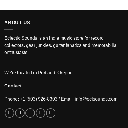
ABOUT US
Eclectic Sounds is an indie music store for record
collectors, gear junkies, guitar fanatics and memorabilia
enthusiasts.
We're located in Portland, Oregon.
Contact:
Phone: +1 (503) 926-8303 / Email:
info@eclsounds.com