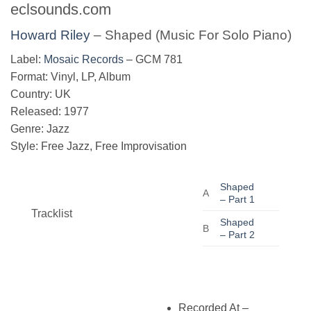
eclsounds.com
Howard Riley
‎– Shaped (Music For Solo Piano)
Label:
Mosaic Records
‎– GCM 781
Format: Vinyl, LP, Album
Country: UK
Released: 1977
Genre: Jazz
Style: Free Jazz, Free Improvisation
Shaped
A
– Part 1
Tracklist
Shaped
B
– Part 2
Recorded At
–