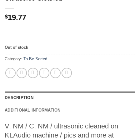
19.77
$
Out of stock
Category:
To Be Sorted
DESCRIPTION
ADDITIONAL INFORMATION
V: NM / C: NM / ultrasonic cleaned on
KLAudio machine / pics and more at