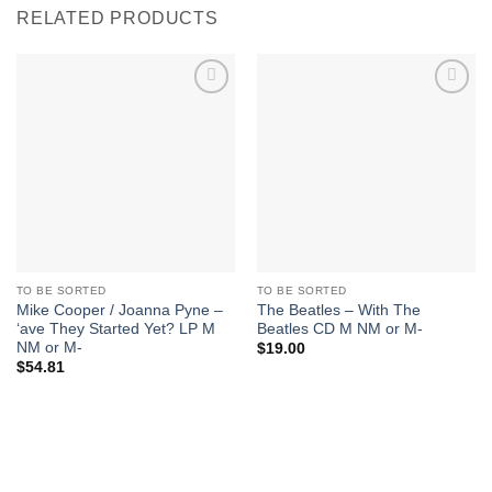
RELATED PRODUCTS
Add to
Add to
Wishlist
Wishlist
TO BE SORTED
TO BE SORTED
Mike Cooper / Joanna Pyne –
The Beatles – With The
‘ave They Started Yet? LP M
Beatles CD M NM or M-
NM or M-
$
19.00
$
54.81