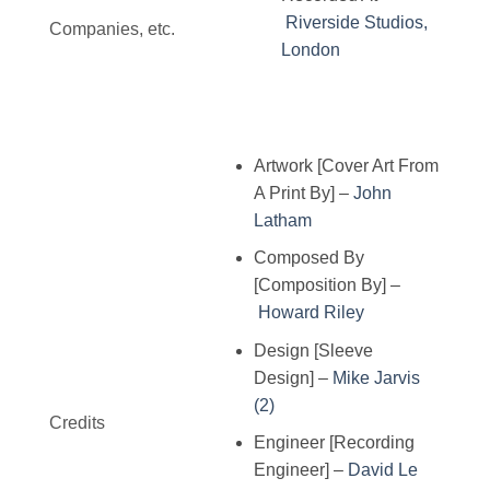
Riverside Studios,
Companies, etc.
London
Artwork [Cover Art From
A Print By]
–
John
Latham
Composed By
[Composition By]
–
Howard Riley
Design [Sleeve
Design]
–
Mike Jarvis
(2)
Credits
Engineer [Recording
Engineer]
–
David Le