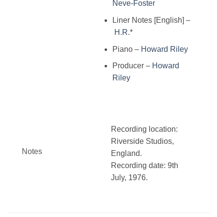
Neve-Foster
Liner Notes [English]
–
H.R.
*
Piano
–
Howard Riley
Producer
–
Howard
Riley
Recording location:
Riverside Studios,
Notes
England.
Recording date: 9th
July, 1976.