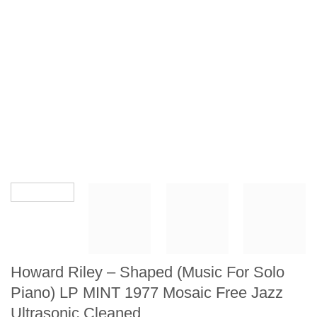
Howard Riley – Shaped (Music For Solo
Piano) LP MINT 1977 Mosaic Free Jazz
Ultrasonic Cleaned