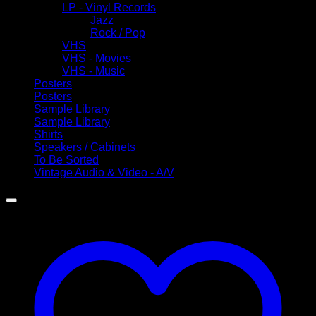
LP - Vinyl Records
Jazz
Rock / Pop
VHS
VHS - Movies
VHS - Music
Posters
Posters
Sample Library
Sample Library
Shirts
Speakers / Cabinets
To Be Sorted
Vintage Audio & Video - A/V