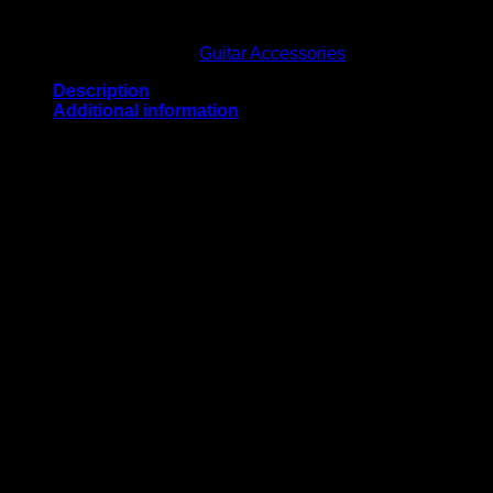
Out of stock
SKU:
202221
Category:
Guitar Accessories
Description
Additional information
Crafted from high-quality full-grain leather.
Weight
15 oz
Related products