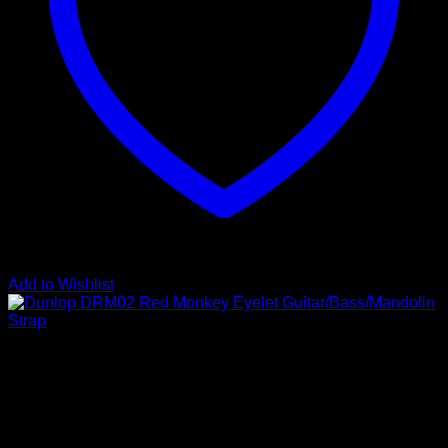
Add to Wishlist