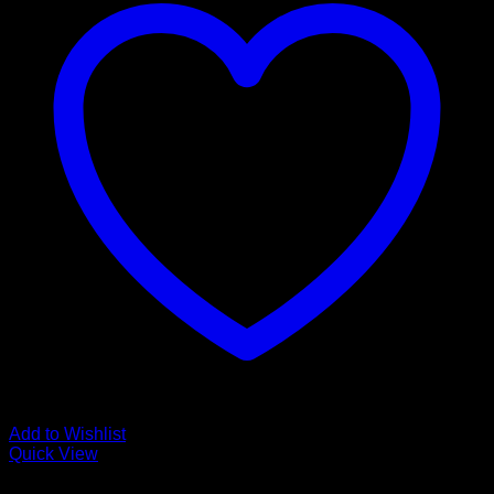
Add to Wishlist
Quick View
Guitar Accessories