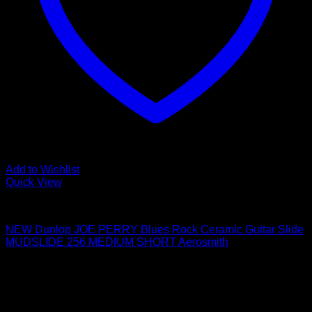
Add to Wishlist
Quick View
Guitar Accessories
NEW Dunlop JOE PERRY Blues Rock Ceramic Guitar Slide
MUDSLIDE 256 MEDIUM SHORT Aerosmith
$
28.85