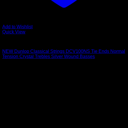
Add to Wishlist
Quick View
Guitar Accessories
NEW Dunlop Classical Strings DCV100NS Tie Ends Normal
Tension Crystal Trebles Silver Wound Basses
$
7.57