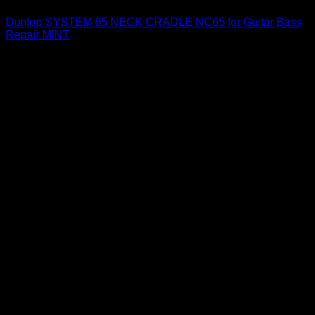
Dunlop SYSTEM 65 NECK CRADLE NC65 for Guitar Bass
Repair MINT
$
35.00