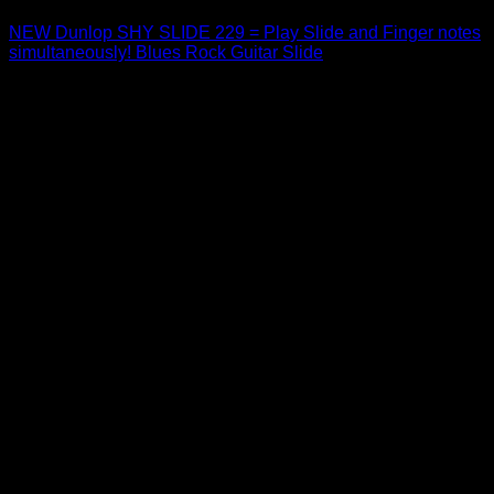
NEW Dunlop SHY SLIDE 229 = Play Slide and Finger notes
simultaneously! Blues Rock Guitar Slide
$
9.99