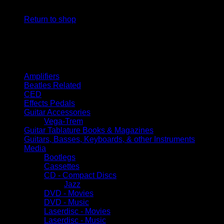
No products in the cart.
Return to shop
Browse
Amplifiers
Beatles Related
CED
Effects Pedals
Guitar Accessories
Vega-Trem
Guitar Tablature Books & Magazines
Guitars, Basses, Keyboards, & other Instruments
Media
Bootlegs
Cassettes
CD - Compact Discs
Jazz
DVD - Movies
DVD - Music
Laserdisc - Movies
Laserdisc - Music