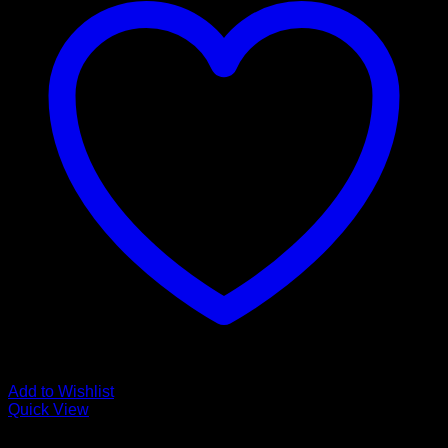
Add to Wishlist
Quick View
Guitar Accessories