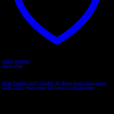
Add to Wishlist
Quick View
Guitar Accessories
NEW Dunlop GARY CLARK JR. Blues Rock Glass Guitar
Slide CJ212 Heavy Wall Thickness Small Diameter
$
8.30