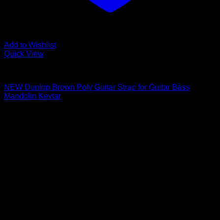
Add to Wishlist
Quick View
Guitar Accessories
NEW Dunlop Brown Poly Guitar Strap for Guitar Bass
Mandolin Keytar
$
6.11