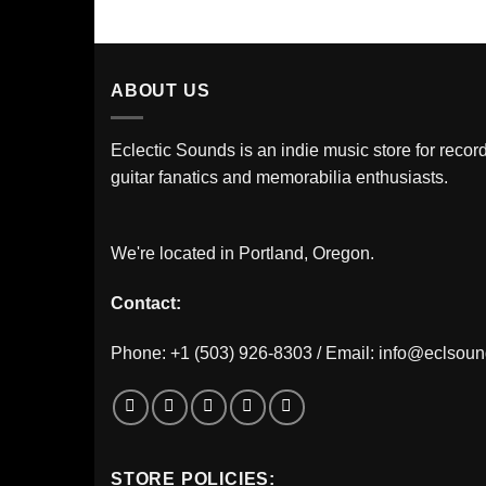
ABOUT US
Eclectic Sounds is an indie music store for record
guitar fanatics and memorabilia enthusiasts.
We're located in Portland, Oregon.
Contact:
Phone: +1 (503) 926-8303 / Email:
info@eclsou
STORE POLICIES: