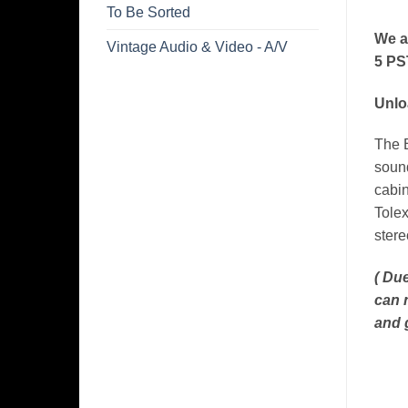
To Be Sorted
We a
Vintage Audio & Video - A/V
5 PS
Unlo
The B
sound
cabin
Tolex
stere
( Due
can 
and 