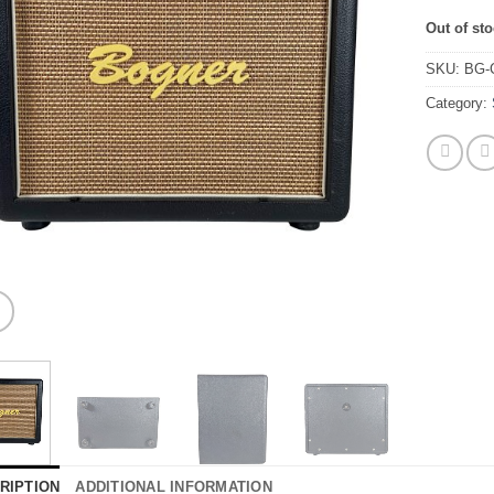
Out of st
SKU:
BG-
Category:
RIPTION
ADDITIONAL INFORMATION