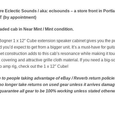
re Eclectic Sounds / aka: eclsounds – a store front in Portl
T (by appointment)
aded cab in Near Mint / Mint condition.
ogner 1 x 12″ Cube extension speaker cabinet gives you the porta
 you’d expect to get from a bigger unit. It’s a must-have for guitar
et construction adds to this cab’s resonance while making it tou
 covering and attractive grille cloth material. If you need a big
o amp rig, check out the 1 x 12″ Cube!
 to people taking advantage of eBay / Reverb return policies
no longer take returns on used gear unless it arrives damag
guarantee all gear to be 100% working unless stated otherwi