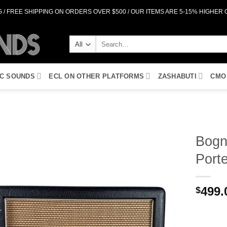
 / FREE SHIPPING ON ORDERS OVER $500 / OUR ITEMS ARE 5-15% HIGHER
Search
for:
IC SOUNDS
ECL ON OTHER PLATFORMS
ZASHABUTI
CMO
Bogn
Port
Add to
Wishlist
499.
$