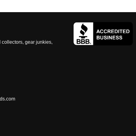
 collectors, gear junkies,
nds.com