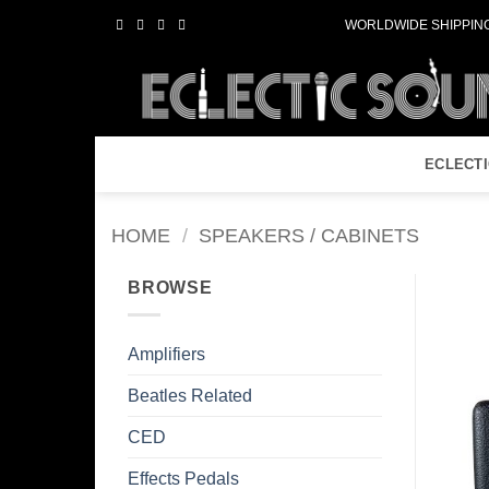
Skip
WORLDWIDE SHIPPING
to
content
ECLECT
HOME
/
SPEAKERS / CABINETS
BROWSE
Amplifiers
Beatles Related
CED
Effects Pedals