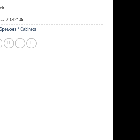
ock
CU-01042405
Speakers / Cabinets