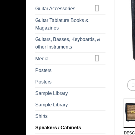
Guitar Accessories
Guitar Tablature Books &
Magazines
Guitars, Basses, Keyboards, &
other Instruments
Media
Posters
Posters
Sample Library
Sample Library
Shirts
Speakers / Cabinets
DESC