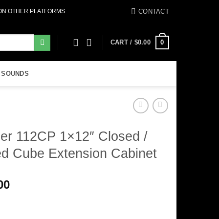
CONTACT
 ON OTHER PLATFORMS
0
CART /
$
0.00
 SOUNDS
er 112CP 1×12″ Closed /
ed Cube Extension Cabinet
00