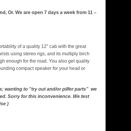
and, Or. We are open 7 days a week from 11 –
bility of a quality 12″ cab with the great
ists using stereo rigs, and its multiply birch
gh enough for the road. You also get quality
-sounding compact speaker for your head or
; wanting to “try out and/or pilfer parts” we
ed. Sorry for this inconvenience. We test
se )