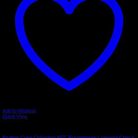
Add to Wishlist
Quick View
Beatles Related
Beatles Corgi Collection AEC Routemaster Liverpool Corp =