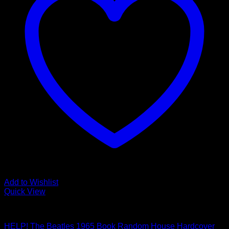
Add to Wishlist
Quick View
Beatles Related
HELP! The Beatles 1965 Book Random House Hardcover