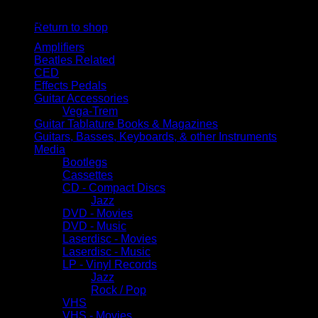
No products in the cart.
Browse
Return to shop
Amplifiers
Beatles Related
CED
Effects Pedals
Guitar Accessories
Vega-Trem
Guitar Tablature Books & Magazines
Guitars, Basses, Keyboards, & other Instruments
Media
Bootlegs
Cassettes
CD - Compact Discs
Jazz
DVD - Movies
DVD - Music
Laserdisc - Movies
Laserdisc - Music
LP - Vinyl Records
Jazz
Rock / Pop
VHS
VHS - Movies