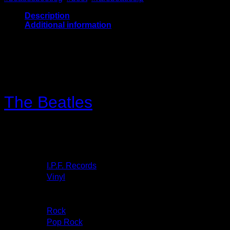
Description
Additional information
V: NM and will be Ultrasonic Cleaned
C: VG
The Beatles
– Get Back To
Toronto
More images
Label:
I.P.F. Records
– I.P.F. 1
Format:
Vinyl
, LP, Unofficial Release
Country:
Released:
Genre:
Rock
Style:
Pop Rock