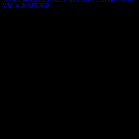
MINT & UNOPENED
$
44.99