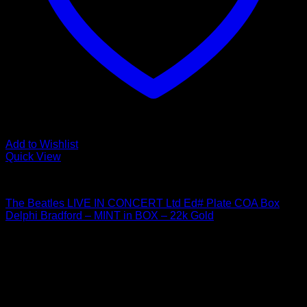
Add to Wishlist
Quick View
Beatles Related
The Beatles LIVE IN CONCERT Ltd Ed# Plate COA Box
Delphi Bradford – MINT in BOX – 22k Gold
$
24.95