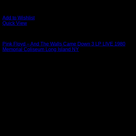
Add to Wishlist
Quick View
To Be Sorted
Pink Floyd – And The Walls Came Down 3 LP LIVE 1980
Memorial Coliseum Long Island NY
$
249.00