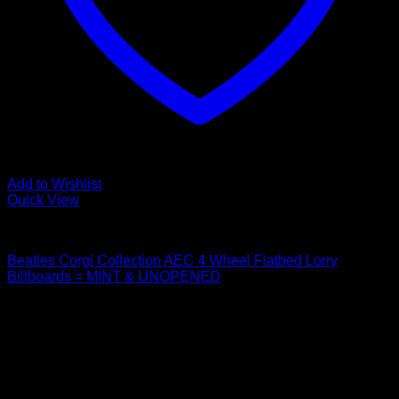
Add to Wishlist
Quick View
Beatles Related
Beatles Corgi Collection AEC 4 Wheel Flatbed Lorry
Billboards = MINT & UNOPENED
$
44.99