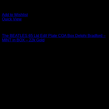
Add to Wishlist
Quick View
Beatles Related
The BEATLES 65 Ltd Ed# Plate COA Box Delphi Bradford –
MINT in BOX – 22k Gold
$
27.95