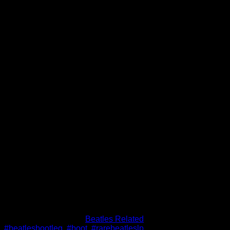
Beatles Get Back To Toronto
– LP 1970 I.F.P. Bootleg
WBCN Get Back Acetate
$
66.00
Out of stock
SKU:
sbdf8
Category:
Beatles Related
Tags:
#beatlesbootleg
,
#boot
,
#rarebeatleslp