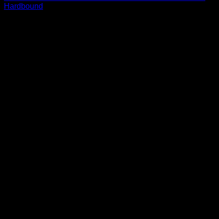
Hardbound
$
13.69