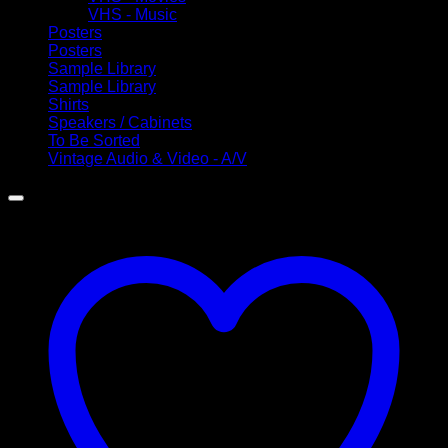
VHS - Music
Posters
Posters
Sample Library
Sample Library
Shirts
Speakers / Cabinets
To Be Sorted
Vintage Audio & Video - A/V