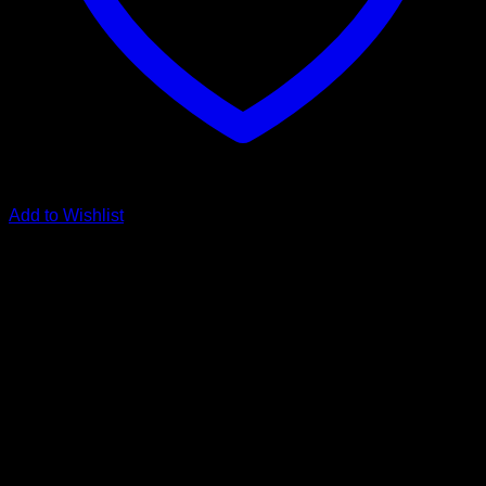
Add to Wishlist