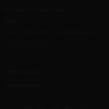
We're located in Portland, Oregon.
Contact:
Phone: +1 (503) 926-8303 / Email:
info@eclsounds.com
STORE POLICIES:
View Our Store Policies
Visa
PayPal
Stripe
MasterCard
Cash