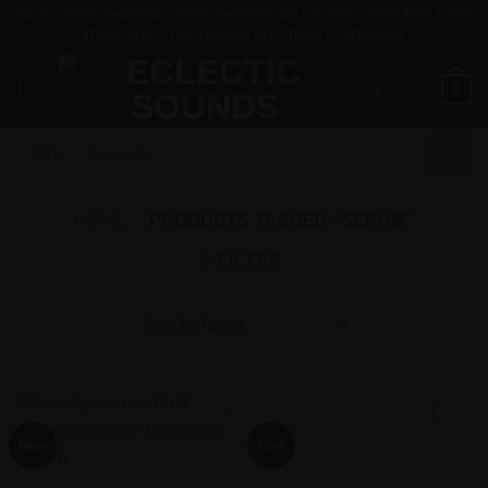
Skip
WORLDWIDE SHIPPING / FREE SHIPPING ON ORDERS OVER $500 / OUR
ITEMS ARE 5-15% HIGHER ON OTHER PLATFORMS
to
content
0
Search
for:
HOME
/
PRODUCTS TAGGED “SERUM”
FILTER
New
New
Add to
Add to
Wishlist
Wishlist