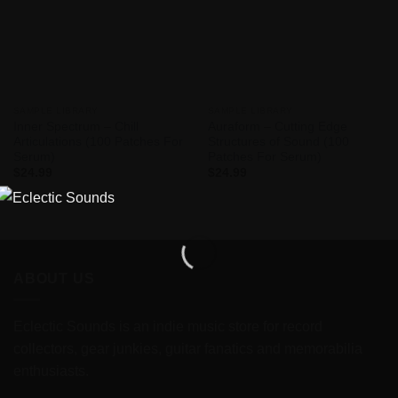
SAMPLE LIBRARY
SAMPLE LIBRARY
Inner Spectrum – Chill
Auraform – Cutting Edge
Articulations (100 Patches For
Structures of Sound (100
Serum)
Patches For Serum)
$
24.99
$
24.99
ABOUT US
Eclectic Sounds is an indie music store for record
collectors, gear junkies, guitar fanatics and memorabilia
enthusiasts.