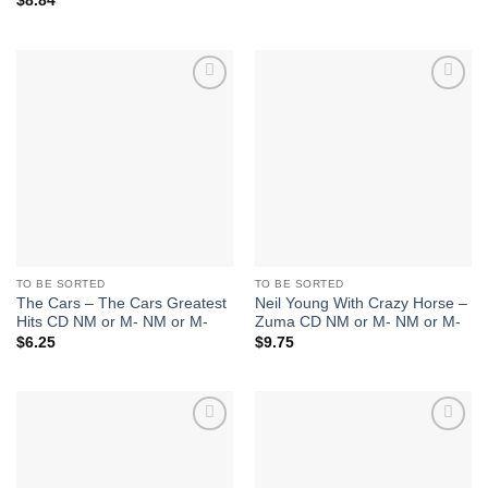
$
8.84
Add to
Add to
Wishlist
Wishlist
TO BE SORTED
TO BE SORTED
The Cars – The Cars Greatest
Neil Young With Crazy Horse –
Hits CD NM or M- NM or M-
Zuma CD NM or M- NM or M-
$
6.25
$
9.75
Add to
Add to
Wishlist
Wishlist