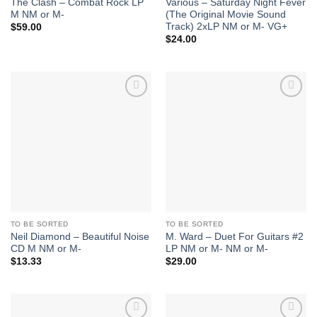
The Clash – Combat Rock LP
Various – Saturday Night Fever
M NM or M-
(The Original Movie Sound
Track) 2xLP NM or M- VG+
$
59.00
$
24.00
Add to
Add to
Wishlist
Wishlist
TO BE SORTED
TO BE SORTED
Neil Diamond – Beautiful Noise
M. Ward – Duet For Guitars #2
CD M NM or M-
LP NM or M- NM or M-
$
13.33
$
29.00