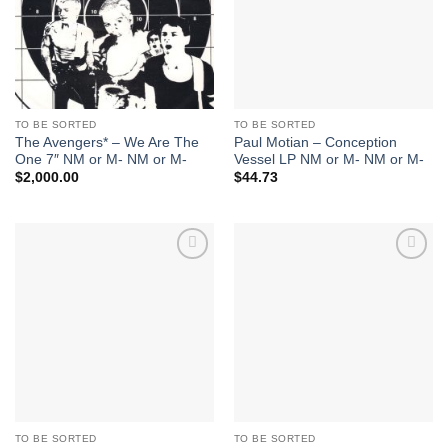
TO BE SORTED
TO BE SORTED
The Avengers* – We Are The
Paul Motian – Conception
One 7″ NM or M- NM or M-
Vessel LP NM or M- NM or M-
$
2,000.00
$
44.73
Add to
Add to
Wishlist
Wishlist
TO BE SORTED
TO BE SORTED