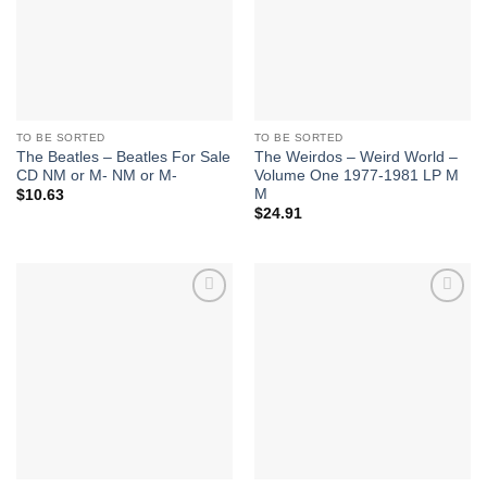
TO BE SORTED
TO BE SORTED
The Beatles – Beatles For Sale
The Weirdos – Weird World –
CD NM or M- NM or M-
Volume One 1977-1981 LP M
M
$
10.63
$
24.91
Add to
Add to
Wishlist
Wishlist