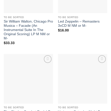
TO BE SORTED
TO BE SORTED
Sir William Walton, Chicago Pro
Led Zeppelin – Remasters
Musica – Facade (An
3xCD M NM or M-
Instrumental Suite In The
$
16.00
Original Scoring) LP M NM or
M-
$
33.33
Add to
Add to
Wishlist
Wishlist
TO BE SORTED
TO BE SORTED