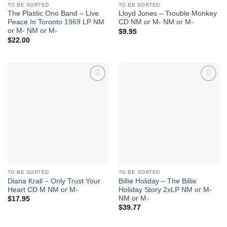
TO BE SORTED
TO BE SORTED
The Plastic Ono Band – Live
Lloyd Jones – Trouble Monkey
Peace In Toronto 1969 LP NM
CD NM or M- NM or M-
or M- NM or M-
$
9.95
$
22.00
Add to
Add to
Wishlist
Wishlist
TO BE SORTED
TO BE SORTED
Diana Krall – Only Trust Your
Billie Holiday – The Billie
Heart CD M NM or M-
Holiday Story 2xLP NM or M-
NM or M-
$
17.95
$
39.77