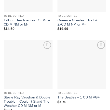
TO BE SORTED
TO BE SORTED
Talking Heads – Fear Of Music
Queen – Greatest Hits I & II
CD M NM or M-
2xCD M NM or M-
$
14.50
$
19.99
Add to
Add to
Wishlist
Wishlist
TO BE SORTED
TO BE SORTED
Stevie Ray Vaughan & Double
The Beatles – 1 CD M VG+
Trouble – Couldn’t Stand The
$
7.76
Weather CD M NM or M-