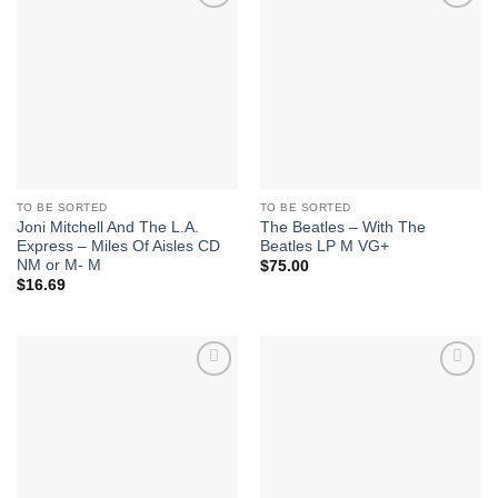
Add to
Add to
Wishlist
Wishlist
TO BE SORTED
TO BE SORTED
Joni Mitchell And The L.A.
The Beatles – With The
Express – Miles Of Aisles CD
Beatles LP M VG+
NM or M- M
$
75.00
$
16.69
Add to
Add to
Wishlist
Wishlist