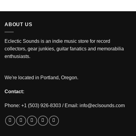
ABOUT US
Eclectic Sounds is an indie music store for record
collectors, gear junkies, guitar fanatics and memorabilia
enthusiasts.
We're located in Portland, Oregon.
Contact:
Phone: +1 (503) 926-8303 / Email:
info@eclsounds.com