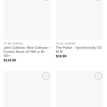
Add to
Add to
Wishlist
Wishlist
TO BE SORTED
TO BE SORTED
John Coltrane, Alice Coltrane –
The Police – Synchronicity CD
Cosmic Music LP NM or M-
M M
VG+
$
19.99
$
110.00
Add to
Add to
Wishlist
Wishlist