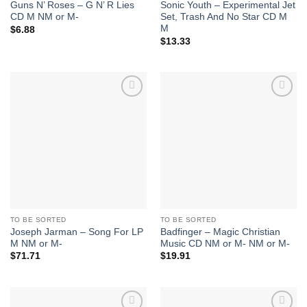
Guns N’ Roses – G N’ R Lies
Sonic Youth – Experimental Jet
CD M NM or M-
Set, Trash And No Star CD M
M
$
6.88
$
13.33
Add to
Add to
Wishlist
Wishlist
TO BE SORTED
TO BE SORTED
Joseph Jarman – Song For LP
Badfinger – Magic Christian
M NM or M-
Music CD NM or M- NM or M-
$
71.71
$
19.91